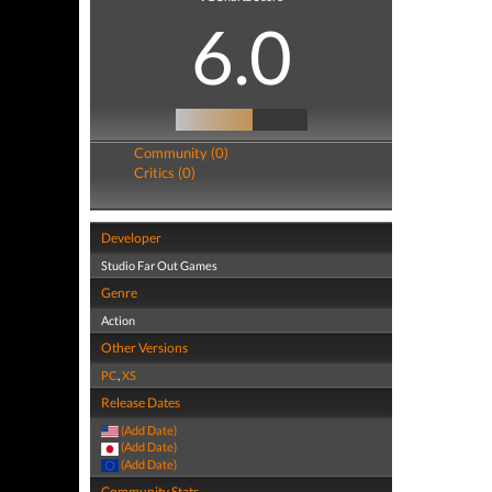
6.0
Community (0)
Critics (0)
Developer
Studio Far Out Games
Genre
Action
Other Versions
PC
,
XS
Release Dates
(Add Date)
(Add Date)
(Add Date)
Community Stats