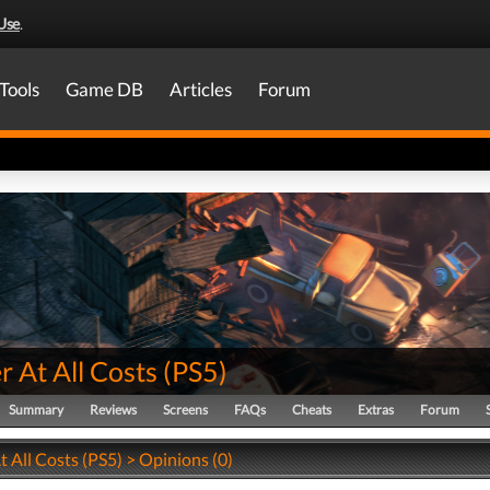
Use
.
Tools
Game DB
Articles
Forum
r At All Costs
(
PS5
)
Summary
Reviews
Screens
FAQs
Cheats
Extras
Forum
t All Costs (PS5) > Opinions (0)