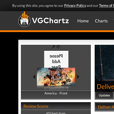
By using this site, you agree to our
Privacy Policy
and our
Terms of 
Home
Charts
Delive
America - Front
America - Back
Updates
Review Scores
Deliver A
VGChartz Score