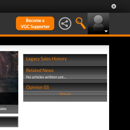
Become a
VGC Supporter
Legacy Sales History
Related News
No articles written yet...
Opinion (0)
View all
Sales