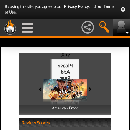
By using this site, you agree to our
Privacy Policy
and our
Terms
of Use
.
America - Front
America - Back
Review Scores