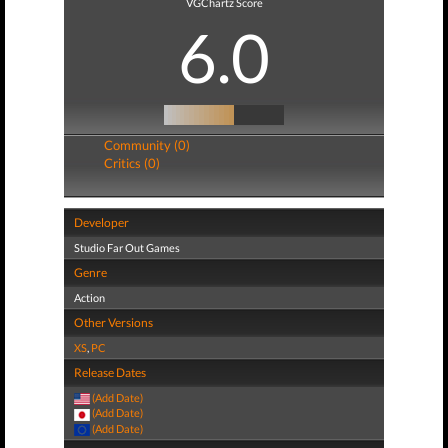
VGChartz Score
6.0
Community (0)
Critics (0)
Developer
Studio Far Out Games
Genre
Action
Other Versions
XS
,
PC
Release Dates
(Add Date)
(Add Date)
(Add Date)