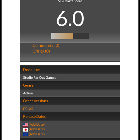
VGChartz Score
6.0
Community (0)
Critics (0)
Developer
Studio Far Out Games
Genre
Action
Other Versions
PC
,
XS
Release Dates
(Add Date)
(Add Date)
(Add Date)