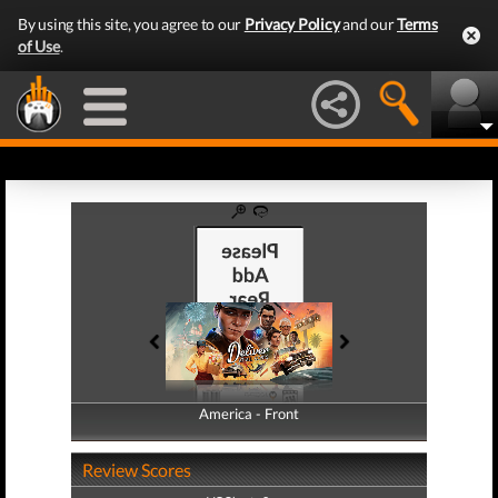
By using this site, you agree to our
Privacy Policy
and our
Terms
of Use
.
America - Front
America - Back
Review Scores