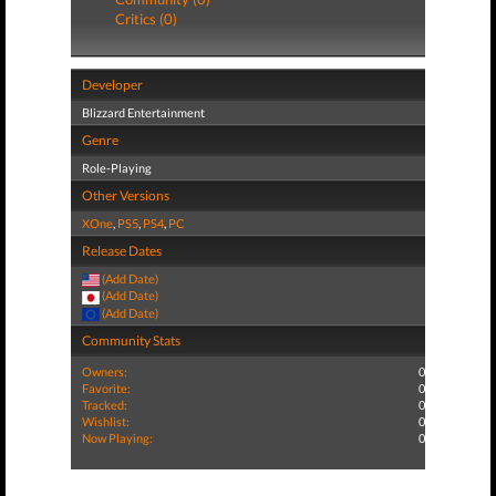
Critics (0)
Developer
Blizzard Entertainment
Genre
Role-Playing
Other Versions
XOne
,
PS5
,
PS4
,
PC
Release Dates
(Add Date)
(Add Date)
(Add Date)
Community Stats
Owners:
0
Favorite:
0
Tracked:
0
Wishlist:
0
Now Playing:
0