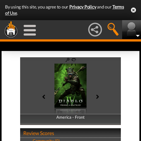
By using this site, you agree to our
Privacy Policy
and our
Terms
of Use
.
America - Front
America - Back
Review Scores
Community (0)