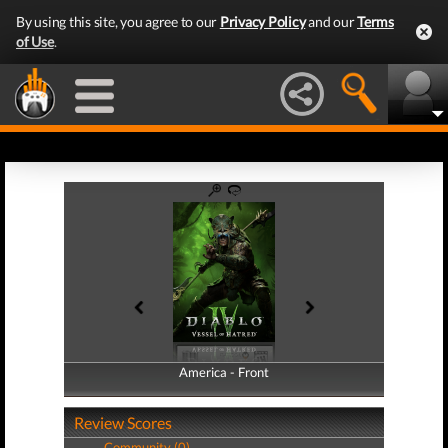
By using this site, you agree to our
Privacy Policy
and our
Terms
of Use
.
America - Front
America - Back
Review Scores
Community (0)