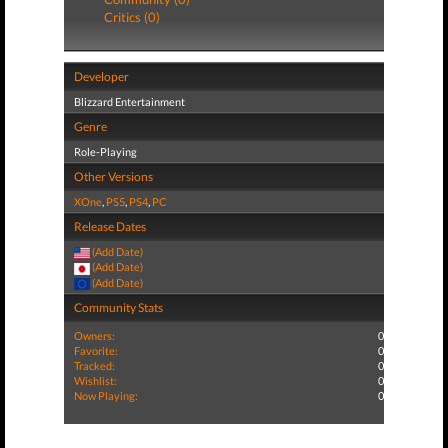
Critics (0)
Developer
Blizzard Entertainment
Genre
Role-Playing
Other Versions
XOne
,
PS5
,
PS4
,
PC
Release Dates
(Add Date)
(Add Date)
(Add Date)
Community Stats
Owners:
0
Favorite:
0
Tracked:
0
Wishlist:
0
Now Playing:
0