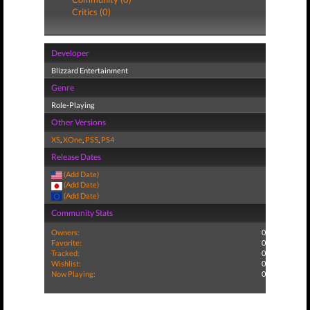
Critics (0)
Developer
Blizzard Entertainment
Genre
Role-Playing
Other Versions
XS
,
XOne
,
PS5
,
PS4
Release Dates
(Add Date)
(Add Date)
(Add Date)
Community Stats
Owners:
0
Favorite:
0
Tracked:
0
Wishlist:
0
Now Playing:
0