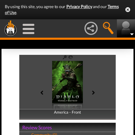
By using this site, you agree to our
Privacy Policy
and our
Terms
of Use
.
America - Front
America - Back
Review Scores
Community (0)