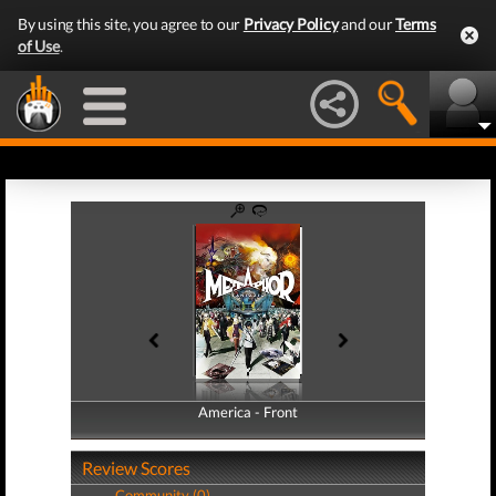
By using this site, you agree to our
Privacy Policy
and our
Terms
of Use
.
America - Front
America - Back
Review Scores
Community (0)