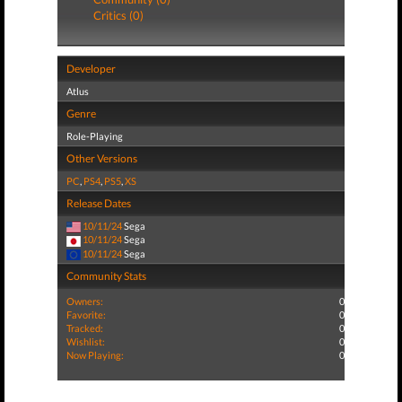
Critics (0)
Developer
Atlus
Genre
Role-Playing
Other Versions
PC
,
PS4
,
PS5
,
XS
Release Dates
10/11/24
Sega
10/11/24
Sega
10/11/24
Sega
Community Stats
Owners:
0
Favorite:
0
Tracked:
0
Wishlist:
0
Now Playing:
0