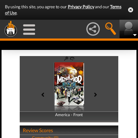
By using this site, you agree to our
Privacy Policy
and our
Terms
of Use
.
America - Front
America - Back
Review Scores
Community (0)