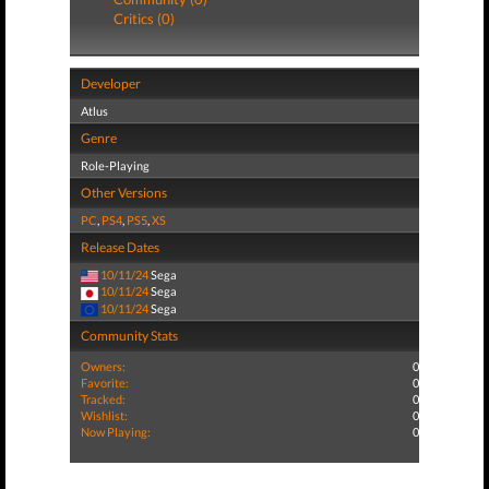
Critics (0)
Developer
Atlus
Genre
Role-Playing
Other Versions
PC
,
PS4
,
PS5
,
XS
Release Dates
10/11/24
Sega
10/11/24
Sega
10/11/24
Sega
Community Stats
Owners:
0
Favorite:
0
Tracked:
0
Wishlist:
0
Now Playing:
0