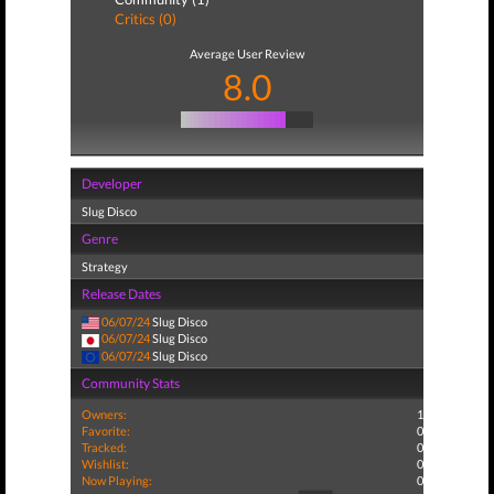
Critics (0)
Average User Review
8.0
Developer
Slug Disco
Genre
Strategy
Release Dates
06/07/24
Slug Disco
06/07/24
Slug Disco
06/07/24
Slug Disco
Community Stats
Owners:
1
Favorite:
0
Tracked:
0
Wishlist:
0
Now Playing:
0