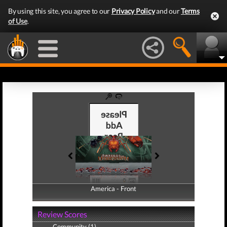
By using this site, you agree to our
Privacy Policy
and our
Terms
of Use
.
America - Front
America - Back
Review Scores
Community (1)