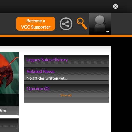
Become a
VGC Supporter
Legacy Sales History
Related News
No articles written yet...
Opinion (0)
View all
Sales