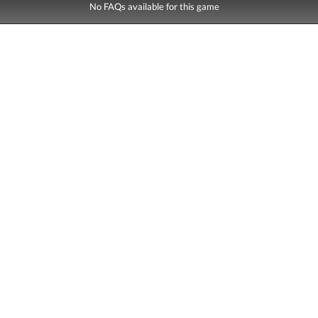
No FAQs available for this game