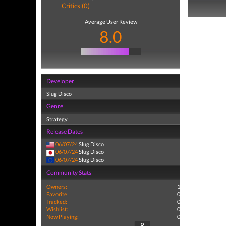
Critics (0)
Average User Review
8.0
Developer
Slug Disco
Genre
Strategy
Release Dates
06/07/24
Slug Disco
06/07/24
Slug Disco
06/07/24
Slug Disco
Community Stats
Owners:
1
Favorite:
0
Tracked:
0
Wishlist:
0
Now Playing:
0