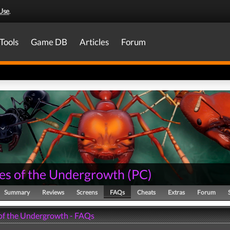
Use
.
Tools
Game DB
Articles
Forum
es of the Undergrowth
(
PC
)
Summary
Reviews
Screens
FAQs
Cheats
Extras
Forum
of the Undergrowth - FAQs