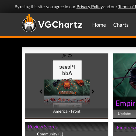
By using this site, you agree to our
Privacy Policy
and our
Terms of 
Home
Charts
Empir
America - Front
America - Back
Updates
Review Scores
Empires 
Community (1)