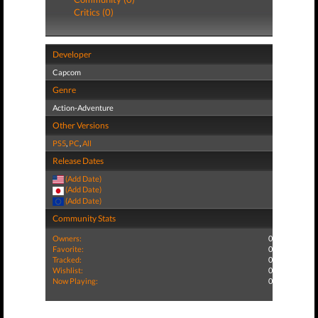
Critics (0)
Developer
Capcom
Genre
Action-Adventure
Other Versions
PS5
,
PC
,
All
Release Dates
(Add Date)
(Add Date)
(Add Date)
Community Stats
Owners:
0
Favorite:
0
Tracked:
0
Wishlist:
0
Now Playing:
0