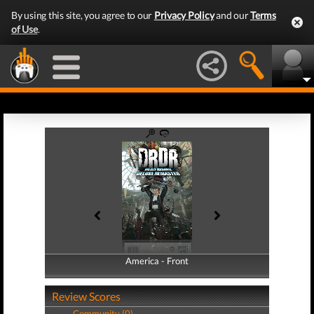
By using this site, you agree to our
Privacy Policy
and our
Terms
of Use
.
America - Front
America - Back
Review Scores
Community (0)