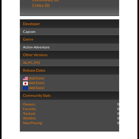
Critics (0)
Developer
Capcom
Genre
Action-Adventure
Other Versions
All
,
PC
,
PS5
Release Dates
(Add Date)
(Add Date)
(Add Date)
Community Stats
Owners:
0
Favorite:
0
Tracked:
0
Wishlist:
0
Now Playing:
0