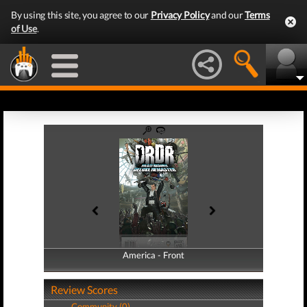
By using this site, you agree to our
Privacy Policy
and our
Terms
of Use
.
America - Front
America - Back
Review Scores
Community (0)