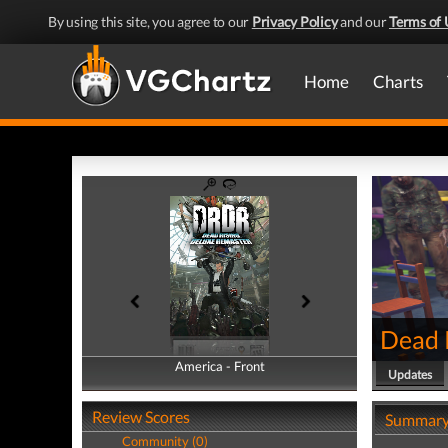
By using this site, you agree to our
Privacy Policy
and our
Terms of 
Home
Charts
Dead 
America - Front
America - Back
Updates
Review Scores
Summar
Community (0)