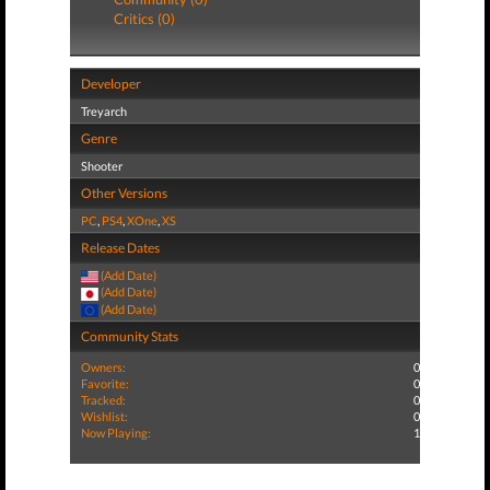
Critics (0)
Developer
Treyarch
Genre
Shooter
Other Versions
PC
,
PS4
,
XOne
,
XS
Release Dates
(Add Date)
(Add Date)
(Add Date)
Community Stats
Owners:
0
Favorite:
0
Tracked:
0
Wishlist:
0
Now Playing:
1