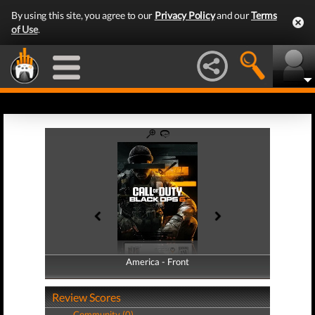
By using this site, you agree to our
Privacy Policy
and our
Terms
of Use
.
America - Front
America - Back
Review Scores
Community (0)