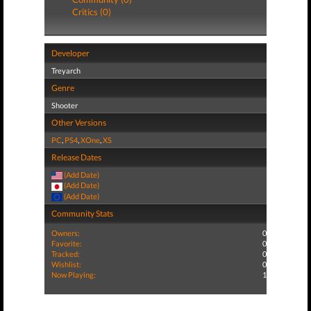
Critics (0)
Developer
Treyarch
Genre
Shooter
Other Versions
PC
,
PS4
,
XOne
,
XS
Release Dates
(Add Date)
(Add Date)
(Add Date)
Community Stats
Owners:
0
Favorite:
0
Tracked:
0
Wishlist:
0
Now Playing:
1