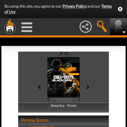
By using this site, you agree to our
Privacy Policy
and our
Terms
of Use
.
America - Front
America - Back
Review Scores
Community (0)