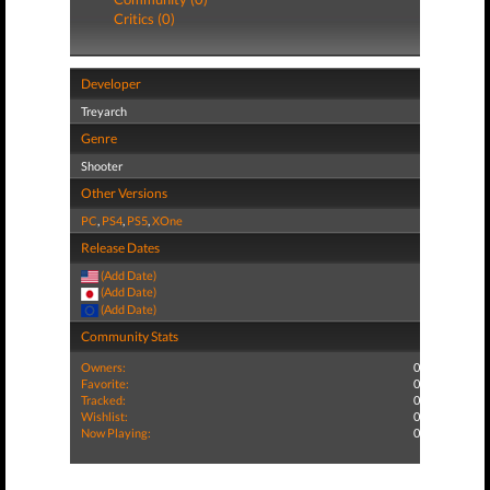
Critics (0)
Developer
Treyarch
Genre
Shooter
Other Versions
PC
,
PS4
,
PS5
,
XOne
Release Dates
(Add Date)
(Add Date)
(Add Date)
Community Stats
Owners:
0
Favorite:
0
Tracked:
0
Wishlist:
0
Now Playing:
0