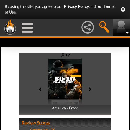
By using this site, you agree to our
Privacy Policy
and our
Terms
of Use
.
America - Front
America - Back
Review Scores
Community (0)