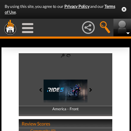
By using this site, you agree to our
Privacy Policy
and our
Terms
of Use
.
America - Front
America - Back
Review Scores
Community (0)