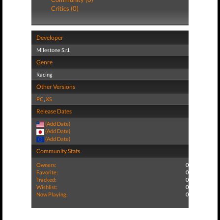
Critics (0)
Developer
Milestone S.r.l.
Genre
Racing
Other Versions
PC
,
XS
Release Dates
(Add Date)
(Add Date)
(Add Date)
Community Stats
Owners:
0
Favorite:
0
Tracked:
0
Wishlist:
0
Now Playing:
0