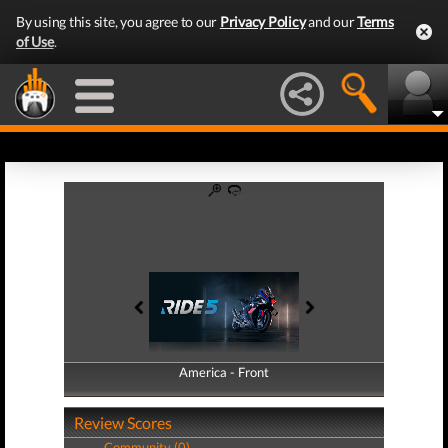
By using this site, you agree to our
Privacy Policy
and our
Terms
of Use
.
America - Front
America - Back
Review Scores
Community (0)