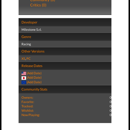
Critics (0)
Developer
Milestone S.r.l.
Genre
Racing
Other Versions
XS
,
PC
Release Dates
(Add Date)
(Add Date)
(Add Date)
Community Stats
Owners:
0
Favorite:
0
Tracked:
0
Wishlist:
0
Now Playing:
0