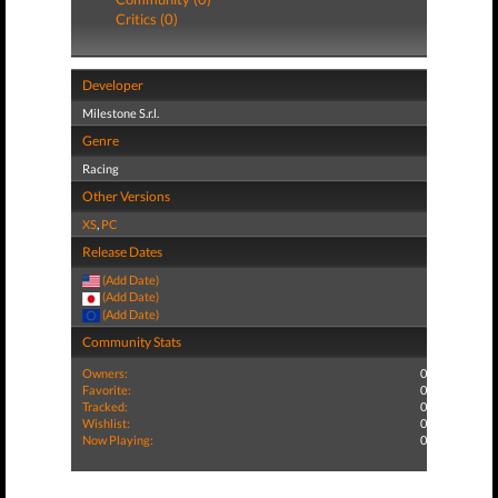
Critics (0)
Developer
Milestone S.r.l.
Genre
Racing
Other Versions
XS
,
PC
Release Dates
(Add Date)
(Add Date)
(Add Date)
Community Stats
Owners:
0
Favorite:
0
Tracked:
0
Wishlist:
0
Now Playing:
0