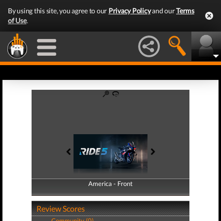
By using this site, you agree to our
Privacy Policy
and our
Terms
of Use
.
America - Front
America - Back
Review Scores
Community (0)