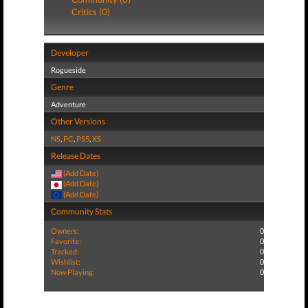
Critics (0)
Developer
Rogueside
Genre
Adventure
Other Versions
NS
,
PC
,
PS5
,
XS
Release Dates
(Add Date)
(Add Date)
(Add Date)
Community Stats
Owners:
0
Favorite:
0
Tracked:
0
Wishlist:
0
Now Playing:
0