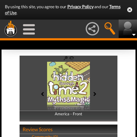
By using this site, you agree to our
Privacy Policy
and our
Terms
of Use
.
America - Front
America - Back
Review Scores
Community (0)