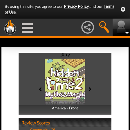
By using this site, you agree to our
Privacy Policy
and our
Terms
of Use
.
America - Front
America - Back
Review Scores
Community (0)