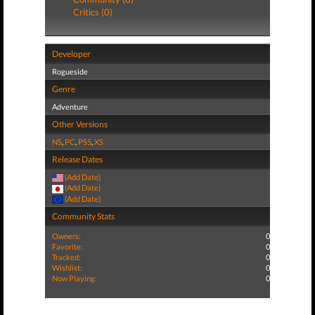
Critics (0)
Developer
Rogueside
Genre
Adventure
Other Versions
NS
,
PC
,
PS5
,
XS
Release Dates
(Add Date)
(Add Date)
(Add Date)
Community Stats
Owners:
0
Favorite:
0
Tracked:
0
Wishlist:
0
Now Playing:
0