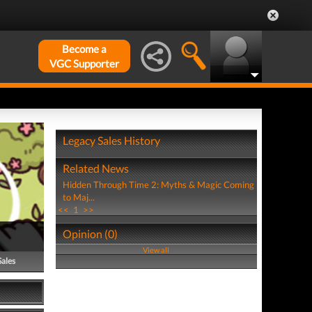
Become a
VGC Supporter
Legacy Sales History
Related News
Hidden Through Time 2: Myths & Magic Coming
to Maj...
<<
1
>>
Opinion (0)
View all
Sales