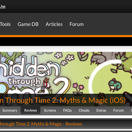
Use
.
Tools
Game DB
Articles
Forum
n Through Time 2: Myths & Magic
(
iOS
)
Summary
Reviews
Screens
FAQs
Cheats
Extras
Forum
hrough Time 2: Myths & Magic - Reviews