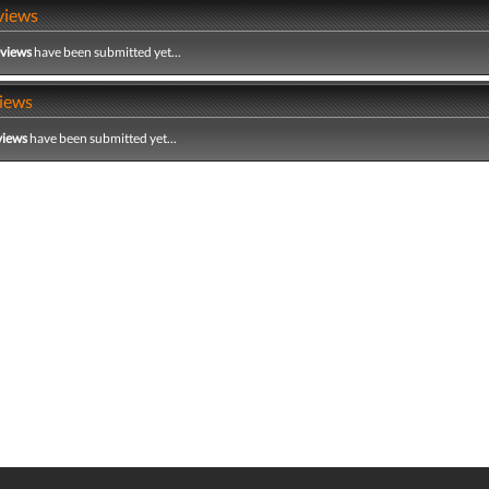
views
eviews
have been submitted yet...
iews
views
have been submitted yet...