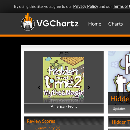
By using this site, you agree to our
Privacy Policy
and our
Terms of 
Home
Charts
Hidde
America - Front
America - Back
Updates
Review Scores
Hidden T
Community (0)