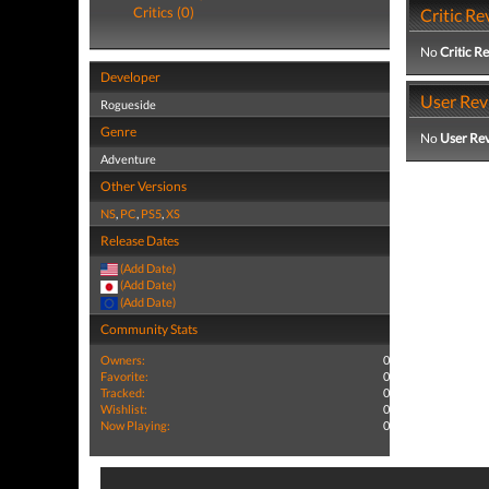
Critics (0)
Critic Re
No
Critic R
Developer
User Rev
Rogueside
Genre
No
User Re
Adventure
Other Versions
NS
,
PC
,
PS5
,
XS
Release Dates
(Add Date)
(Add Date)
(Add Date)
Community Stats
Owners:
0
Favorite:
0
Tracked:
0
Wishlist:
0
Now Playing:
0