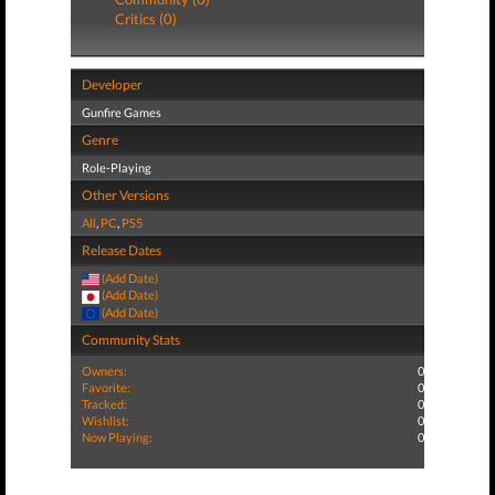
Critics (0)
Developer
Gunfire Games
Genre
Role-Playing
Other Versions
All
,
PC
,
PS5
Release Dates
(Add Date)
(Add Date)
(Add Date)
Community Stats
Owners:
0
Favorite:
0
Tracked:
0
Wishlist:
0
Now Playing:
0