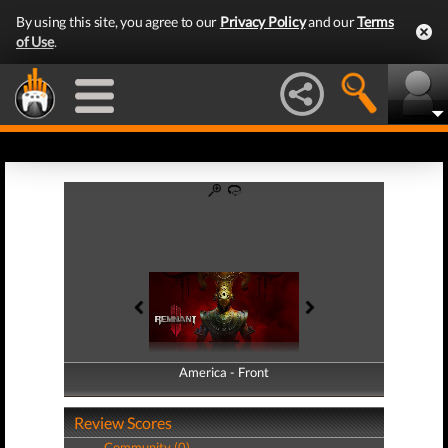
By using this site, you agree to our
Privacy Policy
and our
Terms
of Use
.
America - Front
America - Back
Review Scores
Community (0)