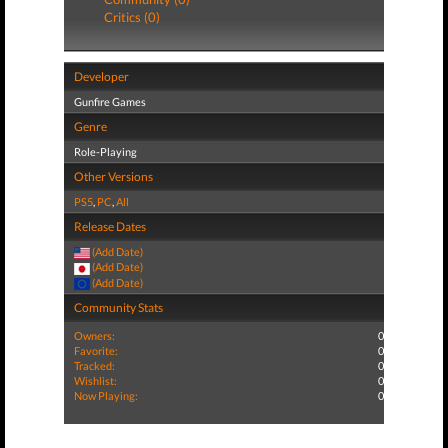
Critics (0)
Developer
Gunfire Games
Genre
Role-Playing
Other Versions
PS5
,
PC
,
All
Release Dates
(Add Date)
(Add Date)
(Add Date)
Community Stats
Owners:
0
Favorite:
0
Tracked:
0
Wishlist:
0
Now Playing:
0