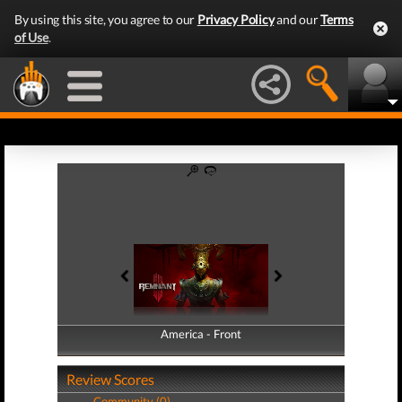
By using this site, you agree to our
Privacy Policy
and our
Terms
of Use
.
America - Front
America - Back
Review Scores
Community (0)