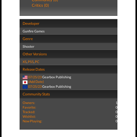
Critics (0)
Developer
Gunfire Games
Genre
Shooter
Other Versions
XS
,
PS5
,
PC
Release Dates
07/25/23
Gearbox Publishing
(Add Date)
07/25/23
Gearbox Publishing
Community Stats
Owners:
1
Favorite:
0
Tracked:
0
Wishlist:
0
Now Playing:
0