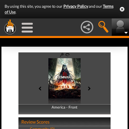
By using this site, you agree to our
Privacy Policy
and our
Terms
of Use
.
America - Front
America - Back
Review Scores
Community (0)