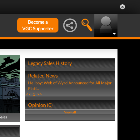
Become a
VGC Supporter
Legacy Sales History
Related News
Hellboy: Web of Wyrd Announced for All Major
Platf...
<<
1
>>
Opinion (0)
View all
Sales