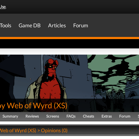
Use
.
Tools
Game DB
Articles
Forum
oy Web of Wyrd
(
XS
)
Summary
Reviews
Screens
FAQs
Cheats
Extras
Forum
Web of Wyrd (XS) > Opinions (0)