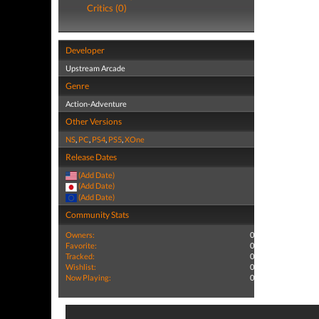
Critics (0)
Developer
Upstream Arcade
Genre
Action-Adventure
Other Versions
NS
,
PC
,
PS4
,
PS5
,
XOne
Release Dates
(Add Date)
(Add Date)
(Add Date)
Community Stats
Owners:
0
Favorite:
0
Tracked:
0
Wishlist:
0
Now Playing:
0