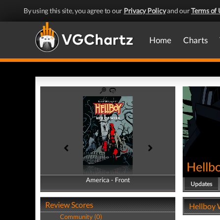
By using this site, you agree to our
Privacy Policy
and our
Terms of 
Home
Charts
Hellb
America - Front
America - Back
Updates
Review Scores
Hellboy 
Community (0)