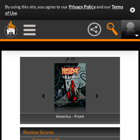
By using this site, you agree to our
Privacy Policy
and our
Terms
of Use
.
America - Front
America - Back
Review Scores
Community (0)