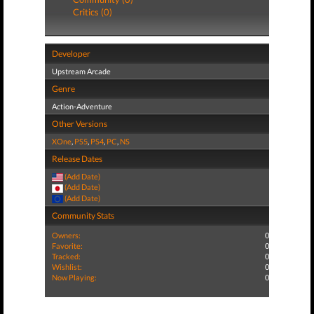
Critics (0)
Developer
Upstream Arcade
Genre
Action-Adventure
Other Versions
XOne
,
PS5
,
PS4
,
PC
,
NS
Release Dates
(Add Date)
(Add Date)
(Add Date)
Community Stats
Owners:
0
Favorite:
0
Tracked:
0
Wishlist:
0
Now Playing:
0