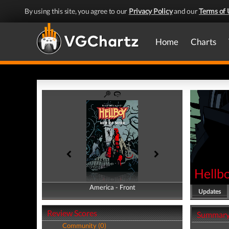
By using this site, you agree to our
Privacy Policy
and our
Terms of 
Home
Charts
Hellb
America - Front
America - Back
Updates
Review Scores
Summar
Community (0)