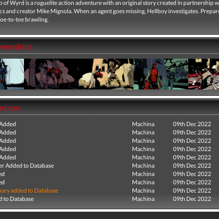
of Wyrd is a roguelite action adventure with an original story created in partnership 
s and creator Mike Mignola. When an agent goes missing, Hellboy investigates. Prepar
oe-to-toe brawling.
creenshots
pdates
 Added
Machina
09th Dec 2022
 Added
Machina
09th Dec 2022
 Added
Machina
09th Dec 2022
 Added
Machina
09th Dec 2022
 Added
Machina
09th Dec 2022
r Added to Database
Machina
09th Dec 2022
ed
Machina
09th Dec 2022
ed
Machina
09th Dec 2022
ry added to Database
Machina
09th Dec 2022
 to Database
Machina
09th Dec 2022