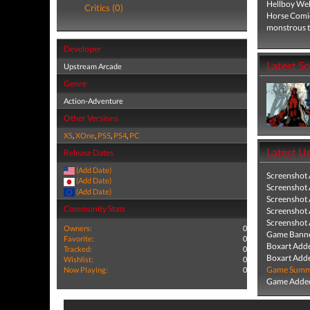
Hellboy Web 
Critics (0)
Horse Comic
monstrous t
Developer
Latest S
Upstream Arcade
Genre
Action-Adventure
Other Versions
XS
,
XOne
,
PS5
,
PS4
,
PC
Latest U
Release Dates
(Add Date)
Screenshot
(Add Date)
Screenshot
(Add Date)
Screenshot
Community Stats
Screenshot
Screenshot
Owners:
0
Game Banne
Favorite:
0
Boxart Add
Tracked:
0
Boxart Add
Wishlist:
0
Game Summa
Now Playing:
0
Game Added