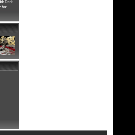
with Dark
e for