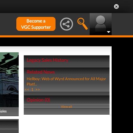
Become a
VGC Supporter
Legacy Sales History
Related News
Hellboy: Web of Wyrd Announced for All Major
Platf...
<<
1
>>
Opinion (0)
View all
Sales