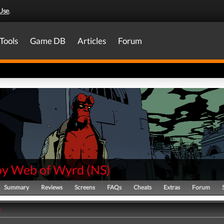
Use
.
Tools
Game DB
Articles
Forum
oy Web of Wyrd
(
NS
)
Summary
Reviews
Screens
FAQs
Cheats
Extras
Forum
y