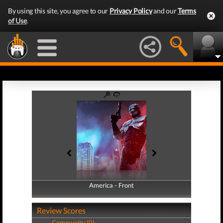
By using this site, you agree to our
Privacy Policy
and our
Terms
of Use
.
America - Front
America - Back
Review Scores
Community (0)