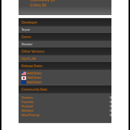
Critics (0)
Developer
Teyon
Genre
Shooter
Other Versions
XS
,
PC
,
NS
Release Dates
(Add Date)
(Add Date)
(Add Date)
Community Stats
Owners:
0
Favorite:
0
Tracked:
0
Wishlist:
0
Now Playing:
0