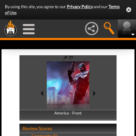
By using this site, you agree to our
Privacy Policy
and our
Terms
of Use
.
America - Front
America - Back
Review Scores
Community (0)