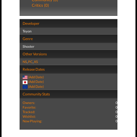
Critics (0)
Developer
Teyon
Genre
Shooter
Other Versions
NS
,
PC
,
XS
Release Dates
(Add Date)
(Add Date)
(Add Date)
Community Stats
Owners:
0
Favorite:
0
Tracked:
0
Wishlist:
0
Now Playing:
0