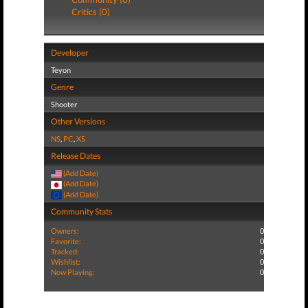
Critics (0)
Developer
Teyon
Genre
Shooter
Other Versions
NS
,
PC
,
XS
Release Dates
(Add Date)
(Add Date)
(Add Date)
Community Stats
Owners:
0
Favorite:
0
Tracked:
0
Wishlist:
0
Now Playing:
0