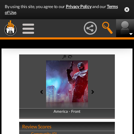
By using this site, you agree to our
Privacy Policy
and our
Terms
of Use
.
America - Front
America - Back
Review Scores
Community (0)