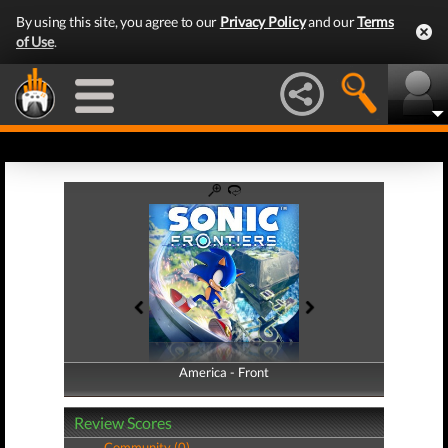
By using this site, you agree to our
Privacy Policy
and our
Terms
of Use
.
America - Front
America - Back
Review Scores
Community (0)