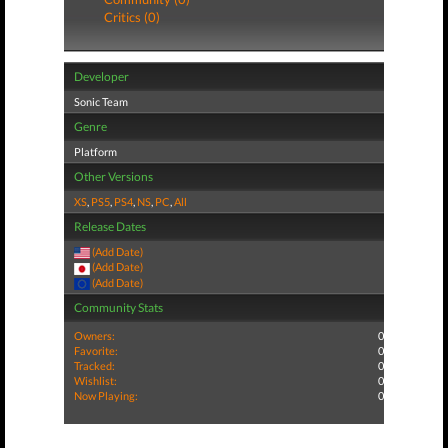
Critics (0)
Developer
Sonic Team
Genre
Platform
Other Versions
XS
,
PS5
,
PS4
,
NS
,
PC
,
All
Release Dates
(Add Date)
(Add Date)
(Add Date)
Community Stats
Owners:
0
Favorite:
0
Tracked:
0
Wishlist:
0
Now Playing:
0