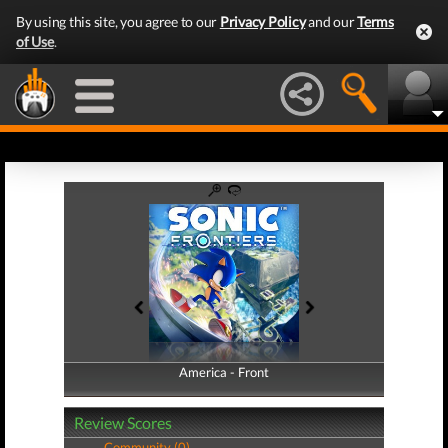
By using this site, you agree to our
Privacy Policy
and our
Terms
of Use
.
America - Front
America - Back
Review Scores
Community (0)