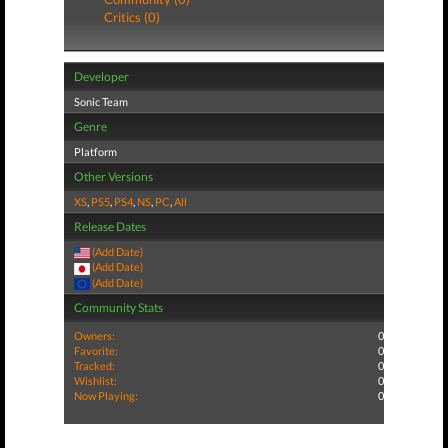
Critics (0)
Developer
Sonic Team
Genre
Platform
Other Versions
XS
,
PS5
,
PS4
,
NS
,
PC
,
All
Release Dates
(Add Date)
(Add Date)
(Add Date)
Community Stats
Owners:
0
Favorite:
0
Tracked:
0
Wishlist:
0
Now Playing:
0