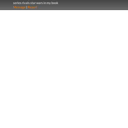
series rivals star wars in my book
Message
|
Report