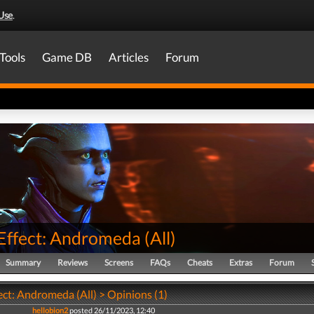
Use
.
Tools
Game DB
Articles
Forum
Effect: Andromeda
(
All
)
Summary
Reviews
Screens
FAQs
Cheats
Extras
Forum
ect: Andromeda (All) > Opinions (1)
hellobion2
posted 26/11/2023, 12:40