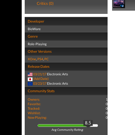
Critics (0)
Developer
BioWare
Genre
Role-Playing
Other Versions
XOne
,
PS4
,
PC
Release Dates
03/21/17
Electronic Arts
(Add Date)
03/23/17
Electronic Arts
Community Stats
Owners:
1
Favorite:
0
Tracked:
0
Wishlist:
0
Now Playing:
0
8.5
Avg Community Rating: