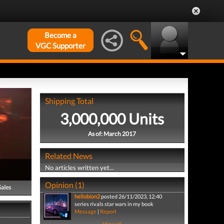
Become a
VGC Supporter
Shipping Total
3,000,000 Units
As of: March 2017
Related News
No articles written yet...
Opinion (1)
Sales
hellobion2
posted 26/11/2023, 12:40
series rivals star wars in my book
Message
|
Report
View all