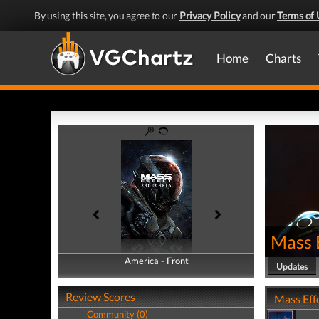
By using this site, you agree to our
Privacy Policy
and our
Terms of 
Home
Charts
Mass 
America - Front
America - Back
Updates
Review Scores
Mass Eff
Community (0)