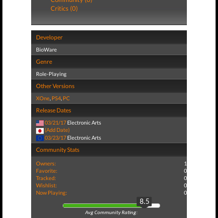
Critics (0)
Developer
BioWare
Genre
Role-Playing
Other Versions
XOne
,
PS4
,
PC
Release Dates
03/21/17
Electronic Arts
(Add Date)
03/23/17
Electronic Arts
Community Stats
Owners:
1
Favorite:
0
Tracked:
0
Wishlist:
0
Now Playing:
0
8.5
Avg Community Rating: