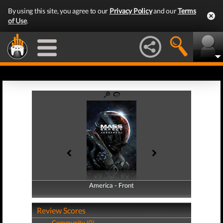
By using this site, you agree to our
Privacy Policy
and our
Terms
of Use
.
America - Front
America - Back
Review Scores
Community (0)