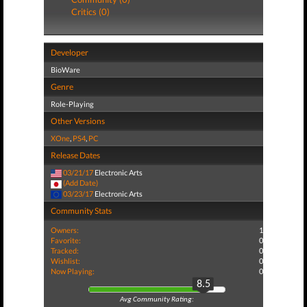
Critics (0)
Developer
BioWare
Genre
Role-Playing
Other Versions
XOne
,
PS4
,
PC
Release Dates
03/21/17
Electronic Arts
(Add Date)
03/23/17
Electronic Arts
Community Stats
Owners:
1
Favorite:
0
Tracked:
0
Wishlist:
0
Now Playing:
0
8.5
Avg Community Rating: