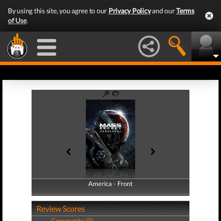
By using this site, you agree to our
Privacy Policy
and our
Terms
of Use
.
America - Front
America - Back
Review Scores
Community (0)