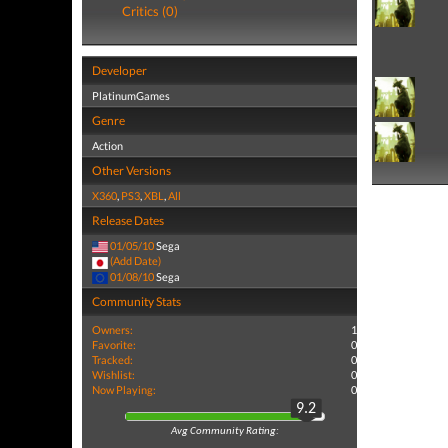
Critics (0)
Developer
PlatinumGames
Genre
Action
Other Versions
X360
,
PS3
,
XBL
,
All
Release Dates
01/05/10
Sega
(Add Date)
01/08/10
Sega
Community Stats
Owners:
1
Favorite:
0
Tracked:
0
Wishlist:
0
Now Playing:
0
9.2
Avg Community Rating: