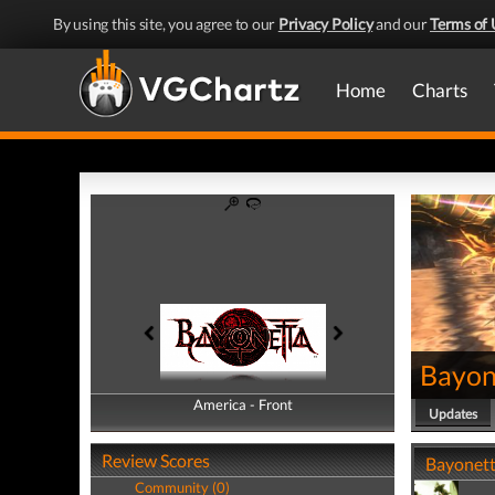
By using this site, you agree to our
Privacy Policy
and our
Terms of 
Home
Charts
Bayon
America - Front
America - Back
Updates
Review Scores
Bayonetta
Community (0)