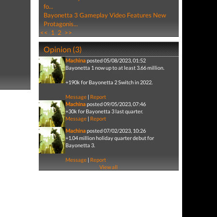
fo...
Bayonetta 3 Gameplay Video Features New
Protagonis...
<<
1
2
>>
Opinion (3)
Machina
posted 05/08/2023, 01:52
Bayonetta 1 now up to at least 3.66 million.
+190k for Bayonetta 2 Switch in 2022.
Message
|
Report
Machina
posted 09/05/2023, 07:46
+30k for Bayonetta 3 last quarter.
Message
|
Report
Machina
posted 07/02/2023, 10:26
+1.04 million holiday quarter debut for
Bayonetta 3.
Message
|
Report
View all