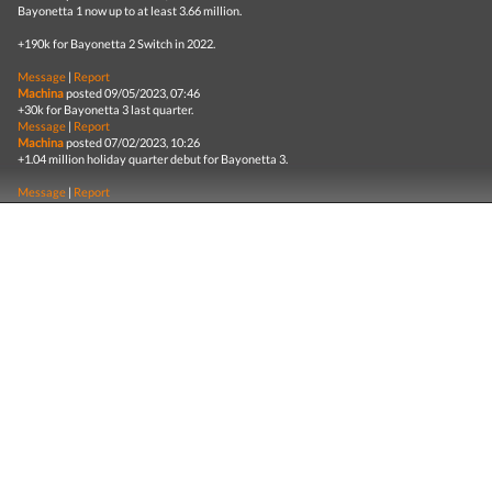
Bayonetta 1 now up to at least 3.66 million.
+190k for Bayonetta 2 Switch in 2022.
Message
|
Report
Machina
posted 09/05/2023, 07:46
+30k for Bayonetta 3 last quarter.
Message
|
Report
Machina
posted 07/02/2023, 10:26
+1.04 million holiday quarter debut for Bayonetta 3.
Message
|
Report