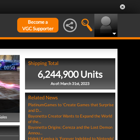
Become a
VGC Supporter
Shipping Total
6,244,900 Units
As of: March 31st, 2023
Related News
PlatinumGames to 'Create Games that Surprise
and D...
Bayonetta Creator Wants to Expand the World
Sales
of the...
Bayonetta Origins: Cereza and the Lost Demon
Annou...
Hideki Kamiya is 'Forever Indebted to Nintendo'