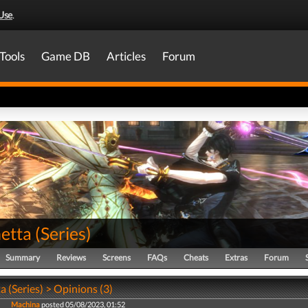
Use
.
Tools
Game DB
Articles
Forum
etta
(
Series
)
Summary
Reviews
Screens
FAQs
Cheats
Extras
Forum
 (Series) > Opinions (3)
Machina
posted 05/08/2023, 01:52