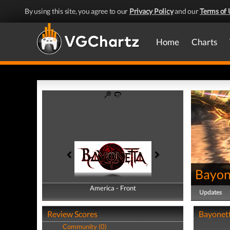
By using this site, you agree to our
Privacy Policy
and our
Terms of 
Home
Charts
Bayon
America - Front
America - Back
Updates
Review Scores
Bayonett
Community (0)