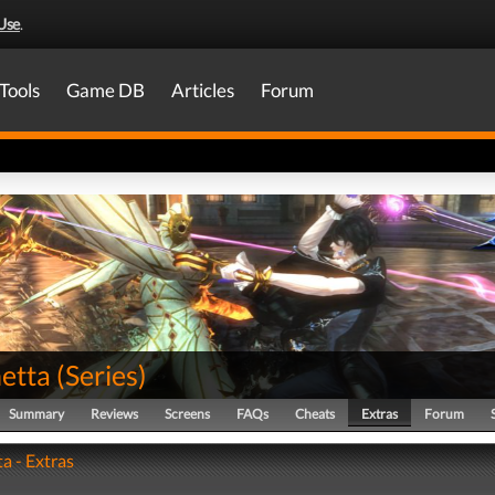
Use
.
Tools
Game DB
Articles
Forum
etta
(
Series
)
Summary
Reviews
Screens
FAQs
Cheats
Extras
Forum
a - Extras