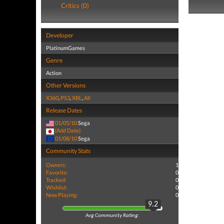
Critics (0)
Developer
PlatinumGames
Genre
Action
Other Versions
X360
,
PS3
,
XBL
,
All
Release Dates
01/05/10
Sega
(Add Date)
01/08/10
Sega
Community Stats
Owners:
1
Favorite:
0
Tracked:
0
Wishlist:
0
Now Playing:
0
9.2
Avg Community Rating: