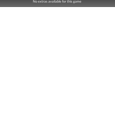
No extras available for this game