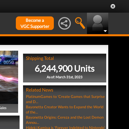
Become a
VGC Supporter
Shipping Total
6,244,900 Units
As of: March 31st, 2023
Related News
PlatinumGames to 'Create Games that Surprise
and D...
Bayonetta Creator Wants to Expand the World
Sales
of the...
Bayonetta Origins: Cereza and the Lost Demon
Annou...
Hideki Kamiya is 'Forever Indebted to Nintendo'