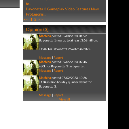
fo...
Bayonetta 3 Gameplay Video Features New
Protagonis...
<<
1
2
>>
Opinion (3)
Machina
posted 05/08/2023, 01:52
Bayonetta 1 now up to at least 3.66 million.
+190k for Bayonetta 2 Switch in 2022.
Message
|
Report
Machina
posted 09/05/2023, 07:46
+30k for Bayonetta 3 last quarter.
Message
|
Report
Machina
posted 07/02/2023, 10:26
+1.04 million holiday quarter debut for
Bayonetta 3.
Message
|
Report
View all