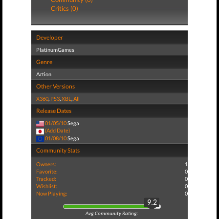
Critics (0)
Developer
PlatinumGames
Genre
Action
Other Versions
X360
,
PS3
,
XBL
,
All
Release Dates
01/05/10
Sega
(Add Date)
01/08/10
Sega
Community Stats
Owners:
1
Favorite:
0
Tracked:
0
Wishlist:
0
Now Playing:
0
9.2
Avg Community Rating: