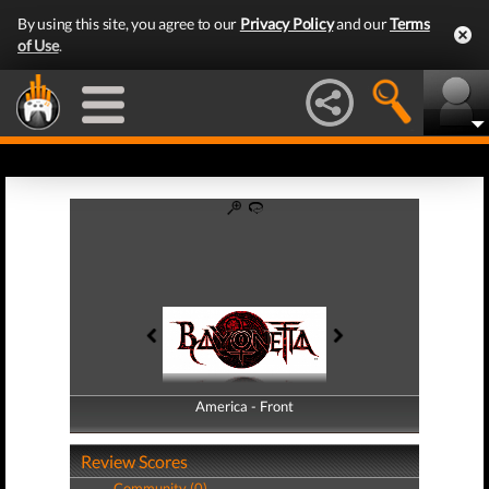
By using this site, you agree to our
Privacy Policy
and our
Terms
of Use
.
America - Front
America - Back
Review Scores
Community (0)