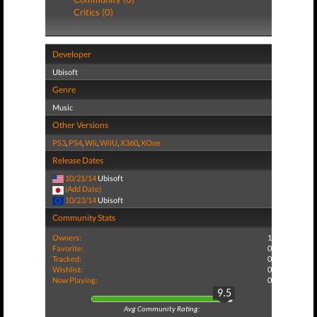
Critics (0)
Developer
Ubisoft
Genre
Music
Other Versions
PS3
,
PS4
,
Wii
,
WiiU
,
X360
,
XOne
Release Dates
10/21/14
Ubisoft
(Add Date)
10/23/14
Ubisoft
Community Stats
Owners:
1
Favorite:
0
Tracked:
0
Wishlist:
0
Now Playing:
0
9.5
Avg Community Rating: