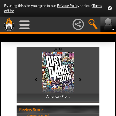
By using this site, you agree to our
Privacy Policy
and our
Terms
of Use
.
America - Front
America - Back
Review Scores
Community (0)