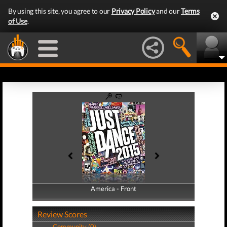
By using this site, you agree to our
Privacy Policy
and our
Terms
of Use
.
America - Front
America - Back
Review Scores
Community (0)