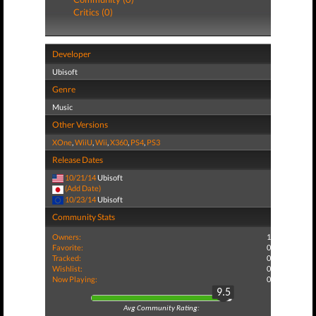
Critics (0)
Developer
Ubisoft
Genre
Music
Other Versions
XOne
,
WiiU
,
Wii
,
X360
,
PS4
,
PS3
Release Dates
10/21/14
Ubisoft
(Add Date)
10/23/14
Ubisoft
Community Stats
Owners:
1
Favorite:
0
Tracked:
0
Wishlist:
0
Now Playing:
0
9.5
Avg Community Rating: