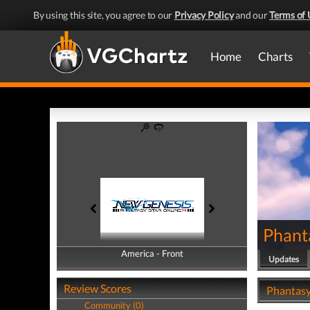
By using this site, you agree to our
Privacy Policy
and our
Terms of 
Home
Charts
Phant
America - Front
America - Back
Updates
Review Scores
Phantasy
Community (0)