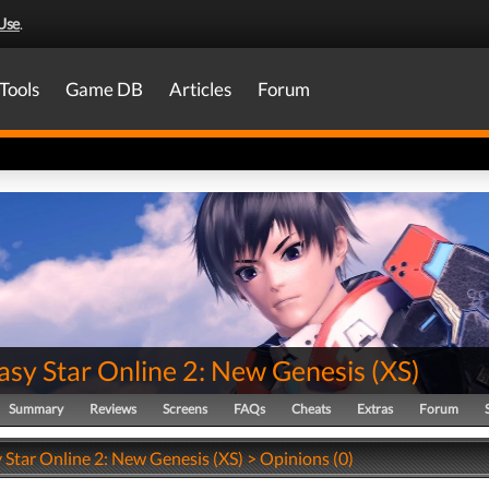
Use
.
Tools
Game DB
Articles
Forum
asy Star Online 2: New Genesis
(
XS
)
Summary
Reviews
Screens
FAQs
Cheats
Extras
Forum
 Star Online 2: New Genesis (XS) > Opinions (0)