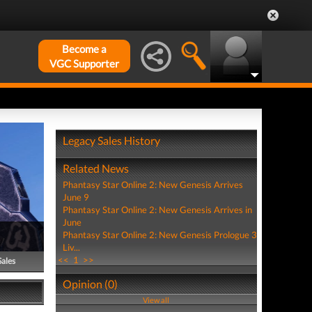
Become a
VGC Supporter
Legacy Sales History
Related News
Phantasy Star Online 2: New Genesis Arrives
June 9
Phantasy Star Online 2: New Genesis Arrives in
June
Phantasy Star Online 2: New Genesis Prologue 3
Liv...
<<
1
>>
Sales
Opinion (0)
View all