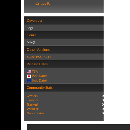
Critics (0)
Developer
Sega
Genre
MMO
Other Versions
XOne
,
PS4
,
PC
,
NS
Release Dates
TBA
(Add Date)
(Add Date)
Community Stats
Owners:
0
Favorite:
0
Tracked:
0
Wishlist:
0
Now Playing:
0