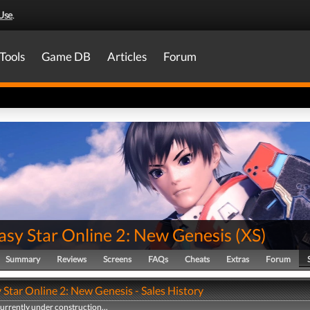
Use
.
Tools
Game DB
Articles
Forum
asy Star Online 2: New Genesis
(
XS
)
Summary
Reviews
Screens
FAQs
Cheats
Extras
Forum
Star Online 2: New Genesis - Sales History
currently under construction...