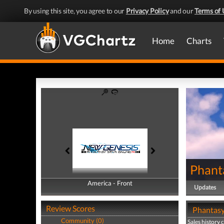
By using this site, you agree to our
Privacy Policy
and our
Terms of 
Home
Charts
Phant
America - Front
America - Back
Updates
Review Scores
Phantasy 
Community (0)
Sales history 