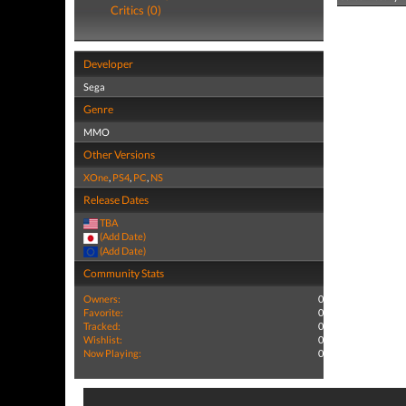
Critics (0)
Developer
Sega
Genre
MMO
Other Versions
XOne
,
PS4
,
PC
,
NS
Release Dates
TBA
(Add Date)
(Add Date)
Community Stats
Owners:
0
Favorite:
0
Tracked:
0
Wishlist:
0
Now Playing:
0