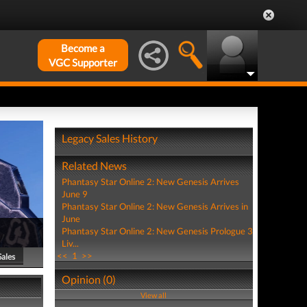
Become a
VGC Supporter
Legacy Sales History
Related News
Phantasy Star Online 2: New Genesis Arrives
June 9
Phantasy Star Online 2: New Genesis Arrives in
June
Phantasy Star Online 2: New Genesis Prologue 3
Liv...
<<
1
>>
Sales
Opinion (0)
View all