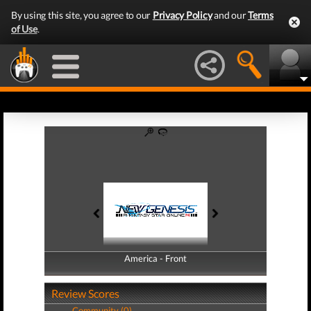
By using this site, you agree to our
Privacy Policy
and our
Terms
of Use
.
America - Front
America - Back
Review Scores
Community (0)