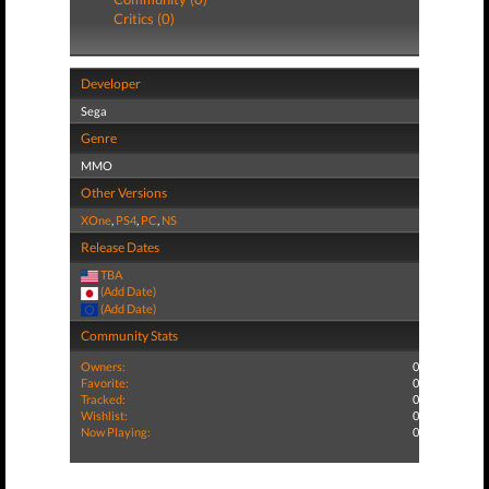
Critics (0)
Developer
Sega
Genre
MMO
Other Versions
XOne
,
PS4
,
PC
,
NS
Release Dates
TBA
(Add Date)
(Add Date)
Community Stats
Owners:
0
Favorite:
0
Tracked:
0
Wishlist:
0
Now Playing:
0