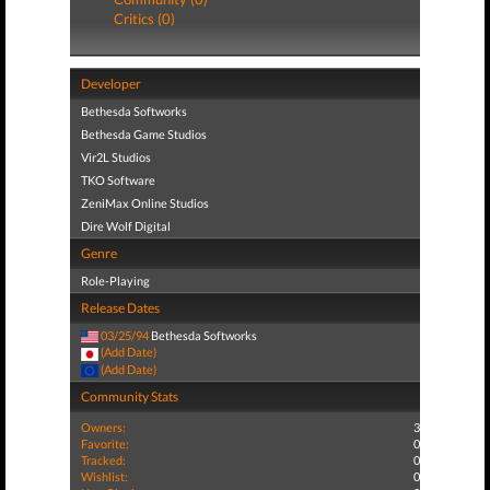
Critics (0)
Developer
Bethesda Softworks
Bethesda Game Studios
Vir2L Studios
TKO Software
ZeniMax Online Studios
Dire Wolf Digital
Genre
Role-Playing
Release Dates
03/25/94
Bethesda Softworks
(Add Date)
(Add Date)
Community Stats
Owners:
3
Favorite:
0
Tracked:
0
Wishlist:
0