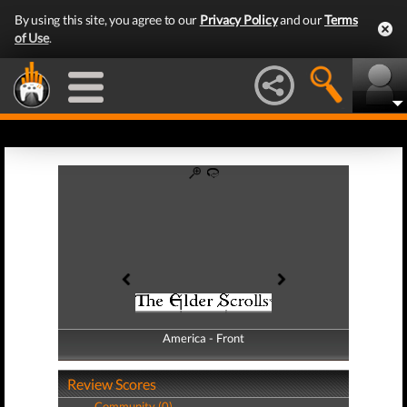
By using this site, you agree to our
Privacy Policy
and our
Terms
of Use
.
America - Front
America - Back
Review Scores
Community (0)