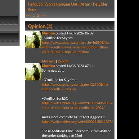
Fallout 5 Won't Release Until After The Elder
Scro...
<<
1
2
>>
Opinion (2)
Machina
posted 17/07/2026, 06:02
+5 million for Skyrim
https://www.vgchartz.com/article/468505/the-
elder-scrolls-v-skyrim-sales-top-65-million-
units-fallout-4-tops-35-million/
Message
|
Report
Machina
posted 14/06/2023, 07:14
Some new data:
+30 million for Skyrim.
https://www.vgchartz.com/game/227648/the-
elder-scrolls-v-skyrim/
+3 million for ESO
https://web.archive.org/web/20230614061002/https://www.pcga
state-of-the-elder-scrolls-online-in-2021/
And a more complete figure for Daggerfall:
https://web.archive.org/web/20000815211007/http://www.vood
These additions take Elder Scrolls from 45th on
the series rankings to 22nd