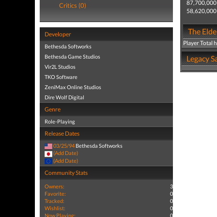
87,700,000
Critics (0)
58,620,000
The Elder
Developer
Player Total 
Bethesda Softworks
Bethesda Game Studios
Legacy Sa
Vir2L Studios
TKO Software
ZeniMax Online Studios
Dire Wolf Digital
Genre
Role-Playing
Release Dates
03/25/94
Bethesda Softworks
(Add Date)
(Add Date)
Community Stats
Owners:
3
Favorite:
0
Tracked:
0
Wishlist:
0
Now Playing:
0