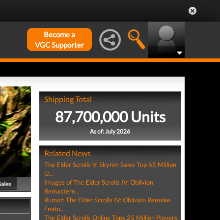
Become a
VGC Supporter
Shipping Total
87,700,000 Units
As of: July 2026
Related News
The Elder Scrolls V: Skyrim Sales Top 65 Million
U...
Images of The Elder Scrolls IV: Oblivion
Sales
Remastere...
Rumor: The Elder Scrolls IV: Oblivion Remake
Featu...
The Elder Scrolls Online Tops 25 Million Players