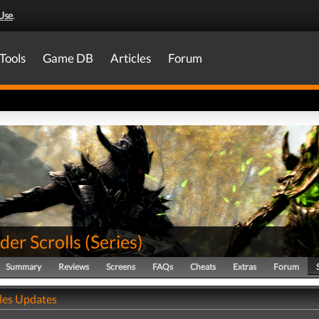
Use
.
Tools
Game DB
Articles
Forum
der Scrolls
(
Series
)
Summary
Reviews
Screens
FAQs
Cheats
Extras
Forum
ales Updates