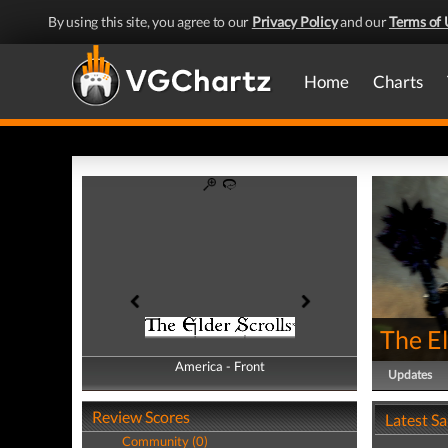
By using this site, you agree to our
Privacy Policy
and our
Terms of 
Home
Charts
The El
America - Front
America - Back
Updates
Review Scores
Latest S
Community (0)