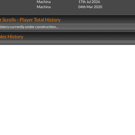
Machina
17th Jul 2026
Machina
04th Mar 2020
 Scrolls - Player Total History
history currently under construction...
les History