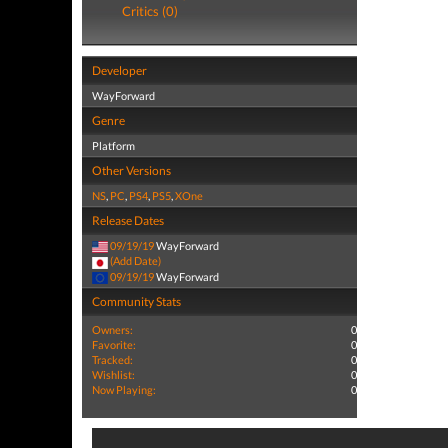
Critics (0)
Developer
WayForward
Genre
Platform
Other Versions
NS
,
PC
,
PS4
,
PS5
,
XOne
Release Dates
09/19/19
WayForward
(Add Date)
09/19/19
WayForward
Community Stats
Owners:
0
Favorite:
0
Tracked:
0
Wishlist:
0
Now Playing:
0