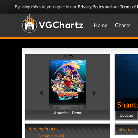
By using this site, you agree to our
Privacy Policy
and our
Terms of 
Home
Charts
Shant
America - Front
America - Back
Updates
Review Scores
Shantae a
Community (0)