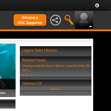
Become a
VGC Supporter
Legacy Sales History
Related News
Shantae and the Seven Sirens Launches May 28
for C...
<<
1
>>
Opinion (0)
View all
Sales