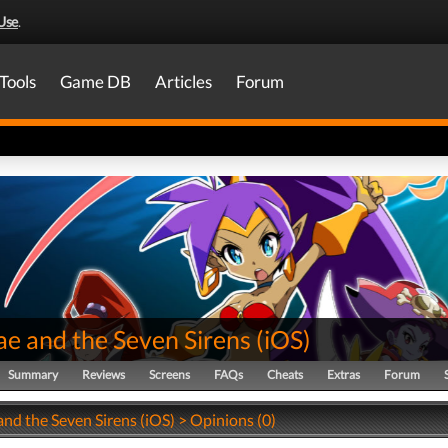
Use
.
Tools
Game DB
Articles
Forum
ae and the Seven Sirens
(
iOS
)
Summary
Reviews
Screens
FAQs
Cheats
Extras
Forum
nd the Seven Sirens (iOS) > Opinions (0)