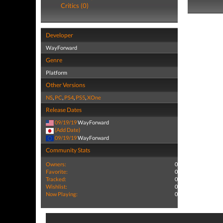
Critics (0)
Developer
WayForward
Genre
Platform
Other Versions
NS
,
PC
,
PS4
,
PS5
,
XOne
Release Dates
09/19/19
WayForward
(Add Date)
09/19/19
WayForward
Community Stats
Owners:
0
Favorite:
0
Tracked:
0
Wishlist:
0
Now Playing:
0