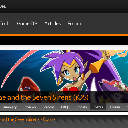
Use
.
Tools
Game DB
Articles
Forum
ae and the Seven Sirens
(
iOS
)
Summary
Reviews
Screens
FAQs
Cheats
Extras
Forum
and the Seven Sirens - Extras