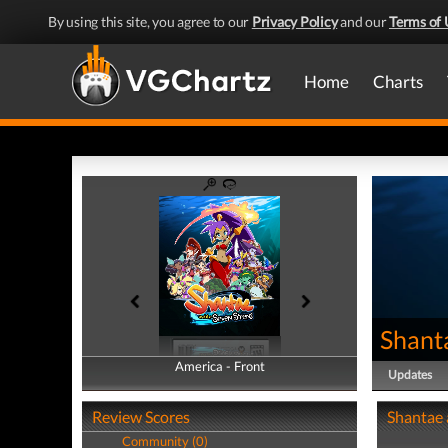
By using this site, you agree to our
Privacy Policy
and our
Terms of 
Home
Charts
Shant
America - Front
America - Back
Updates
Review Scores
Shantae 
Community (0)