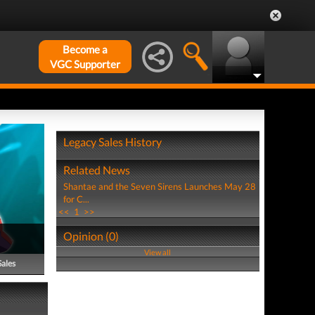
Become a
VGC Supporter
Legacy Sales History
Related News
Shantae and the Seven Sirens Launches May 28
for C...
<<
1
>>
Opinion (0)
View all
Sales