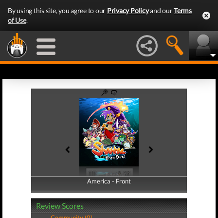
By using this site, you agree to our
Privacy Policy
and our
Terms
of Use
.
America - Front
America - Back
Review Scores
Community (0)