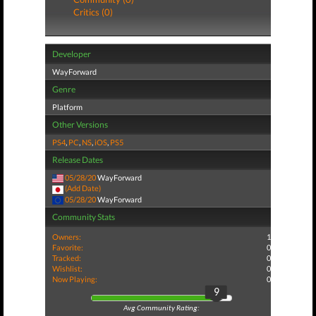
Critics (0)
Developer
WayForward
Genre
Platform
Other Versions
PS4
,
PC
,
NS
,
iOS
,
PS5
Release Dates
05/28/20
WayForward
(Add Date)
05/28/20
WayForward
Community Stats
Owners:
1
Favorite:
0
Tracked:
0
Wishlist:
0
Now Playing:
0
9
Avg Community Rating: