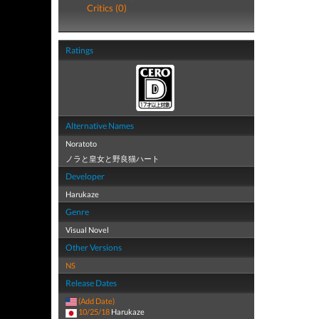
Critics (0)
Ratings
Alternative Names
Noratoto
ノラと皇女と野良猫ハート
Developer
Harukaze
Genre
Visual Novel
Other Versions
NS
Release Dates
(Add Date)
10/25/18
Harukaze