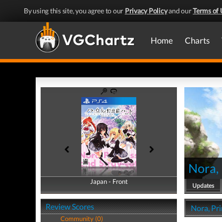
By using this site, you agree to our
Privacy Policy
and our
Terms of 
Home
Charts
Nora, 
Japan - Front
Japan - Back
Updates
Review Scores
Nora, Pri
Community (0)