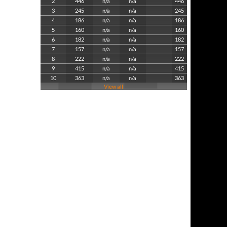
2
446
n/a
n/a
446
3
245
n/a
n/a
245
4
186
n/a
n/a
186
5
160
n/a
n/a
160
6
182
n/a
n/a
182
7
157
n/a
n/a
157
8
222
n/a
n/a
222
9
415
n/a
n/a
415
10
363
n/a
n/a
363
View all