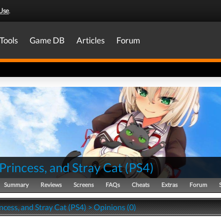
Use
.
Tools
Game DB
Articles
Forum
Princess, and Stray Cat
(
PS4
)
Summary
Reviews
Screens
FAQs
Cheats
Extras
Forum
ncess, and Stray Cat (PS4) > Opinions (0)