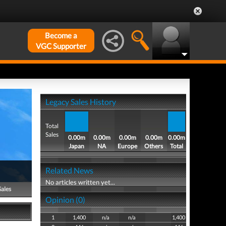
Become a
VGC Supporter
Legacy Sales History
Total
Sales
0.00m
0.00m
0.00m
0.00m
0.00m
Japan
NA
Europe
Others
Total
Related News
No articles written yet...
Sales
Opinion (0)
1
1,400
n/a
n/a
1,400